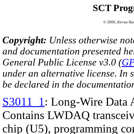
SCT Prog
© 2006, Kevan Ha
Copyright:
Unless otherwise note
and documentation presented he
General Public License v3.0 (
GP
under an alternative license. In s
be declared in the documentatio
S3011_1
: Long-Wire Data 
Contains LWDAQ transceive
chip (U5), programming con