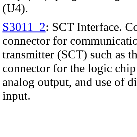
(U4).
S3011_2
: SCT Interface. 
connector for communicatio
transmitter (SCT) such as t
connector for the logic chi
analog output, and use of di
input.