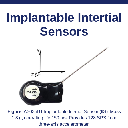
Implantable Intertial
Sensors
Figure:
A3035B1 Implantable Inertial Sensor (IIS). Mass
1.8 g, operating life 150 hrs. Provides 128 SPS from
three-axis accelerometer.