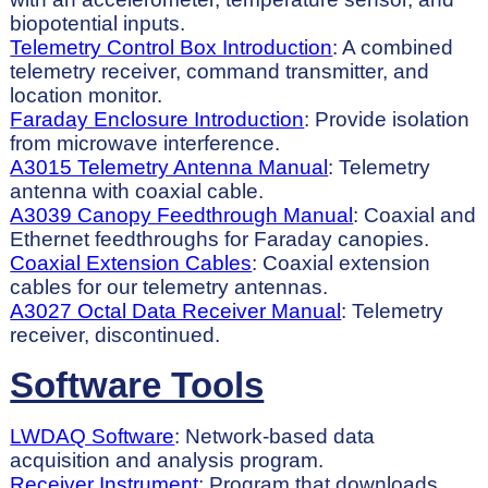
biopotential inputs.
Telemetry Control Box Introduction
: A combined
telemetry receiver, command transmitter, and
location monitor.
Faraday Enclosure Introduction
: Provide isolation
from microwave interference.
A3015 Telemetry Antenna Manual
: Telemetry
antenna with coaxial cable.
A3039 Canopy Feedthrough Manual
: Coaxial and
Ethernet feedthroughs for Faraday canopies.
Coaxial Extension Cables
: Coaxial extension
cables for our telemetry antennas.
A3027 Octal Data Receiver Manual
: Telemetry
receiver, discontinued.
Software Tools
LWDAQ Software
: Network-based data
acquisition and analysis program.
Receiver Instrument
: Program that downloads