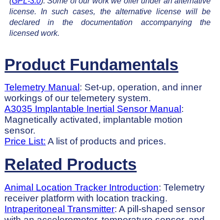
(
GPL-3.0
). Some of our work we offer under an alternative
license. In such cases, the alternative license will be
declared in the documentation accompanying the
licensed work.
Product Fundamentals
Telemetry Manual
: Set-up, operation, and inner
workings of our telemetery system.
A3035 Implantable Inertial Sensor Manual
:
Magnetically activated, implantable motion
sensor.
Price List:
A list of products and prices.
Related Products
Animal Location Tracker Introduction
: Telemetry
receiver platform with location tracking.
Intraperitoneal Transmitter
: A pill-shaped sensor
with an accelerometer, temperature sensor, and