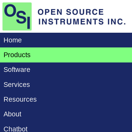
Home
Products
Software
Services
Resources
About
Chatbot