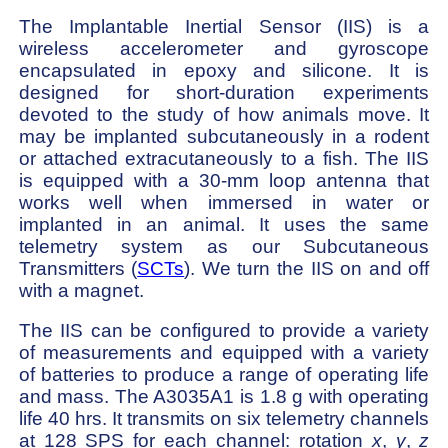
The Implantable Inertial Sensor (IIS) is a
wireless accelerometer and gyroscope
encapsulated in epoxy and silicone. It is
designed for short-duration experiments
devoted to the study of how animals move. It
may be implanted subcutaneously in a rodent
or attached extracutaneously to a fish. The IIS
is equipped with a 30-mm loop antenna that
works well when immersed in water or
implanted in an animal. It uses the same
telemetry system as our Subcutaneous
Transmitters (
SCTs
). We turn the IIS on and off
with a magnet.
The IIS can be configured to provide a variety
of measurements and equipped with a variety
of batteries to produce a range of operating life
and mass. The A3035A1 is 1.8 g with operating
life 40 hrs. It transmits on six telemetry channels
at 128 SPS for each channel: rotation
x
,
y
,
z