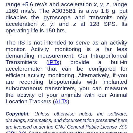
range ±5.6 rev/s and acceleration
x
,
y
,
z
, range
±160 m/s/s. The A3035B1 is alwo 1.8 g, but
disables the gyroscope and transmits only
acceleration
x
,
y
, and
z
at 128 SPS. Its
operating life is 150 hrs.
The IIS is not intended to serve as an activity
monitor. Activity monitoring is a far less
demanding measurement. Our Intraperitoneal
Transmitters (
IPTs
) provide a built-in
accelerometer that can be configured for
efficient activity monitoring. Alternatively, if you
are recording biopotentials with implanted
subcutaneous transmitters, you can measure
the activity of your animals with our Animal
Location Trackers (
ALTs
).
Copyright:
Unless otherwise noted, the software,
drawings, schematics, and documentation presented here
are licensed under the GNU General Public License v3.0