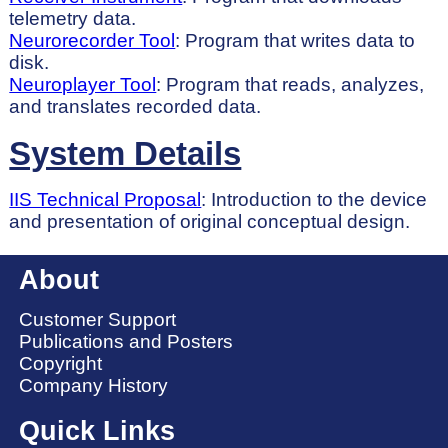
telemetry data.
Neurorecorder Tool
: Program that writes data to
disk.
Neuroplayer Tool
: Program that reads, analyzes,
and translates recorded data.
System Details
IIS Technical Proposal
: Introduction to the device
and presentation of original conceptual design.
About
Customer Support
Publications and Posters
Copyright
Company History
Quick Links