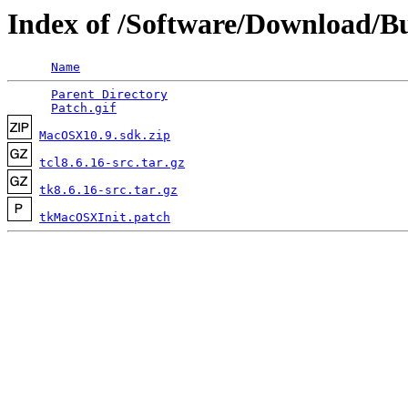
Index of /Software/Download/Bu
Name
Parent Directory
                                 
Patch.gif
MacOSX10.9.sdk.zip
tcl8.6.16-src.tar.gz
tk8.6.16-src.tar.gz
tkMacOSXInit.patch