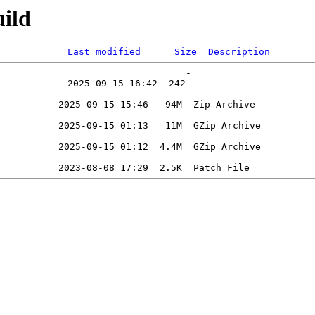
ild
Last modified
Size
Description
                                 -   
