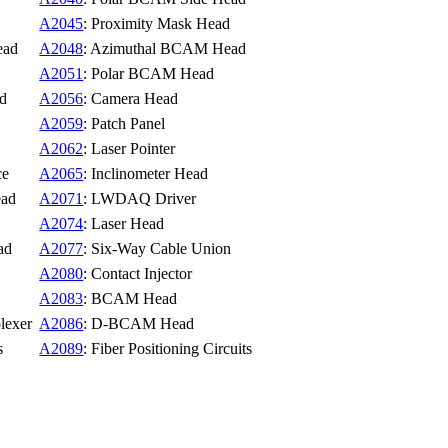
A2045
: Proximity Mask Head
ead
A2048
: Azimuthal BCAM Head
A2051
: Polar BCAM Head
ad
A2056
: Camera Head
A2059
: Patch Panel
A2062
: Laser Pointer
ce
A2065
: Inclinometer Head
ead
A2071
: LWDAQ Driver
A2074
: Laser Head
ad
A2077
: Six-Way Cable Union
A2080
: Contact Injector
A2083
: BCAM Head
lexer
A2086
: D-BCAM Head
s
A2089
: Fiber Positioning Circuits