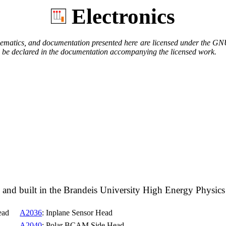
Electronics
hematics, and documentation presented here are licensed under the GN
will be declared in the documentation accompanying the licensed work.
igned and built in the Brandeis University High Energy Phy
ead
A2036
: Inplane Sensor Head
A2040
: Polar BCAM Side Head