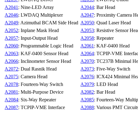
A2041
: Nine-LED Array
A2044
: Bar Head
A2046
: LWDAQ Multiplexer
A2047
: Proximity Camera H
A2049
: Azimuthal BCAM Side Head
A2050
: Quad Laser Head
A2052
: Inplane Mask Head
A2053
: Resistive Sensor He
A2057
: Input-Output Head
A2058
: Repeater
A2060
: Programmable Logic Head
A2061
: KAF-0400 Head
A2063
: KAF-0400 Sensor Head
A2064
: TCPIP-VME Interfa
A2066
: Inclinometer Sensor Head
A2070
: TC237B Minimal H
A2072
: Dual Rasnik Head
A2073
: Five-Way Switch
A2075
: Camera Head
A2076
: ICX424 Minimal He
A2078
: Fourteen-Way Switch
A2079
: LED Head
A2081
: Multi-Purpose Device
A2082
: Bar Head
A2084
: Six-Way Repeater
A2085
: Fourteen-Way Multip
A2087
: TCPIP-VME Interface
A2088
: Various PMT Circuit