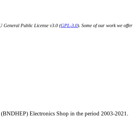
U General Public License v3.0 (
GPL-3.0
). Some of our work we offer
sics (BNDHEP) Electronics Shop in the period 2003-2021.