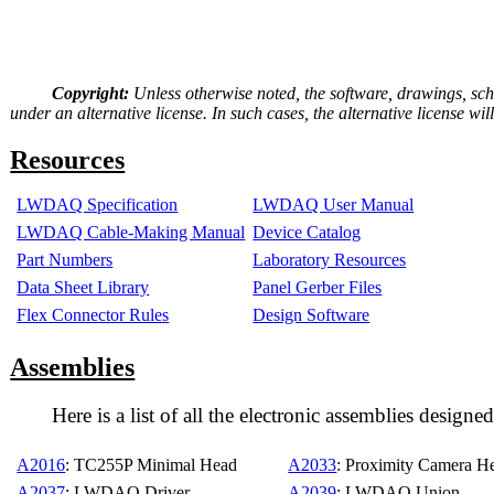
Copyright:
Unless otherwise noted, the software, drawings, sc
under an alternative license. In such cases, the alternative license 
Resources
LWDAQ Specification
LWDAQ User Manual
LWDAQ Cable-Making Manual
Device Catalog
Part Numbers
Laboratory Resources
Data Sheet Library
Panel Gerber Files
Flex Connector Rules
Design Software
Assemblies
Here is a list of all the electronic assemblies des
A2016
: TC255P Minimal Head
A2033
: Proximity Camera H
A2037
: LWDAQ Driver
A2039
: LWDAQ Union