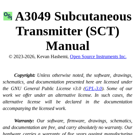
A3049 Subcutaneous
Transmitter (SCT)
Manual
© 2023-2026, Kevan Hashemi,
Open Source Instruments Inc.
Copyright:
Unless otherwise noted, the software, drawings,
schematics, and documentation presented here are licensed under
the GNU General Public License v3.0 (
GPL-3.0
). Some of our
work we offer under an alternative license. In such cases, the
alternative license will be declared in the documentation
accompanying the licensed work.
Warranty:
Our software, firmware, drawings, schematics,
and documentation are free, and carry absolutely no warranty. Our
hardware carries a warranty of five years against manufacturing