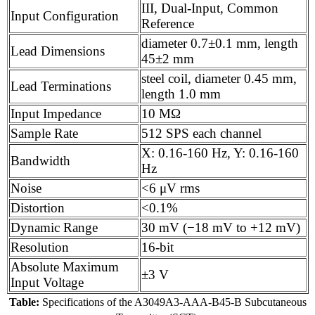
III, Dual-Input, Common
Input Configuration
Reference
diameter 0.7±0.1 mm, length
Lead Dimensions
45±2 mm
steel coil, diameter 0.45 mm,
Lead Terminations
length 1.0 mm
Input Impedance
10 MΩ
Sample Rate
512 SPS each channel
X: 0.16-160 Hz, Y: 0.16-160
Bandwidth
Hz
Noise
<6 μV rms
Distortion
<0.1%
Dynamic Range
30 mV (−18 mV to +12 mV)
Resolution
16-bit
Absolute Maximum
±3 V
Input Voltage
Table:
Specifications of the A3049A3-AAA-B45-B Subcutaneous