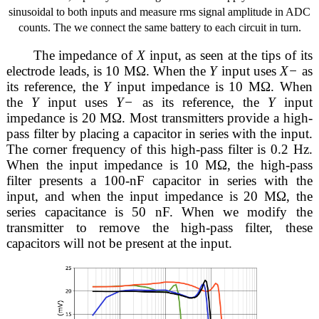
sinusoidal to both inputs and measure rms signal amplitude in ADC
counts. The we connect the same battery to each circuit in turn.
The impedance of
X
input, as seen at the tips of its
electrode leads, is 10 MΩ. When the
Y
input uses
X−
as
its reference, the
Y
input impedance is 10 MΩ. When
the
Y
input uses
Y−
as its reference, the
Y
input
impedance is 20 MΩ. Most transmitters provide a high-
pass filter by placing a capacitor in series with the input.
The corner frequency of this high-pass filter is 0.2 Hz.
When the input impedance is 10 MΩ, the high-pass
filter presents a 100-nF capacitor in series with the
input, and when the input impedance is 20 MΩ, the
series capacitance is 50 nF. When we modify the
transmitter to remove the high-pass filter, these
capacitors will not be present at the input.