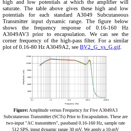
high and low potentials at which the amplifier will
saturate. The table above gives these high and low
potentials for each standard A3049 Subcutaneous
Transmitter input dynamic range. The figure below
shows the frequency response of 0.16-160 Hz
A3049AV3 prior to encapsulation. We can see the
corner frequency of the high-pass filter. For a similar
plot of 0.16-80 Hz A3049A2, see
BV2_G_vs_G.gif
.
Figure:
Amplitude versus Frequency for Five A3049A3
Subcutaneous Transmitter (SCTs) Prior to Encapsulation. These are
two-input "AC transmitters", passband 0.16-160 Hz, sample rate
512 SPS, input dynamic range 30 mV. We apply a 10-mV