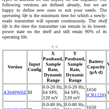
following versions are defined already, but we are
happy to define new ones to suit your needs. The
operating life
is the minimum time for which a newly-
made transmitter will operate continuously. The
shelf
life
is the time the transmitter can remain in its lowest-
power state on the shelf and still retain 90% of its
operating life.
< <
X
Y
Passband,
Passband,
Battery
Input
Sample
Sample
Version
Capacity
Config
Rate,
Rate,
(μA·d)
Dynamic
Dynamic
Range
Range
0.0-20 Hz,
0.0-20 Hz,
1650
A3049W0Z
III
64 SPS,
64 SPS,
(
CR1220
)
120 mV
120 mV
0.0-80 Hz,
0.0-80 Hz,
1650