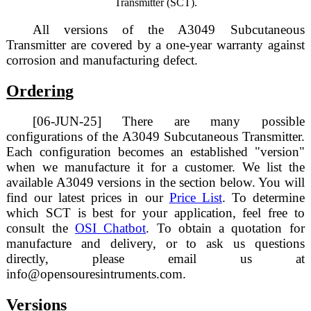
Transmitter (SCT).
All versions of the A3049 Subcutaneous
Transmitter are covered by a one-year warranty against
corrosion and manufacturing defect.
Ordering
[06-JUN-25] There are many possible
configurations of the A3049 Subcutaneous Transmitter.
Each configuration becomes an established "version"
when we manufacture it for a customer. We list the
available A3049 versions in the section below. You will
find our latest prices in our
Price List
. To determine
which SCT is best for your application, feel free to
consult the
OSI Chatbot
. To obtain a quotation for
manufacture and delivery, or to ask us questions
directly, please email us at
info@opensouresintruments.com.
Versions