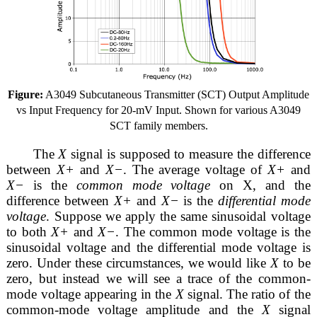
Figure:
A3049 Subcutaneous Transmitter (SCT) Output Amplitude
vs Input Frequency for 20-mV Input. Shown for various A3049
SCT family members.
The
X
signal is supposed to measure the difference
between
X+
and
X−
. The average voltage of
X+
and
X−
is the
common mode voltage
on X, and the
difference between
X+
and
X−
is the
differential mode
voltage
. Suppose we apply the same sinusoidal voltage
to both
X+
and
X−
. The common mode voltage is the
sinusoidal voltage and the differential mode voltage is
zero. Under these circumstances, we would like
X
to be
zero, but instead we will see a trace of the common-
mode voltage appearing in the
X
signal. The ratio of the
common-mode voltage amplitude and the
X
signal