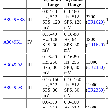
Range
Range
0.0-160
0.0-160
Hz, 512
Hz, 512
3300
A3049H3Z
III
SPS, 120
SPS, 120
(
CR1620
)
mV
mV
0.16-40
0.16-80
Hz, 128
Hz, 64
3300
A3049K1
IV
SPS, 30
SPS, 30
(
CR1620
)
mV
mV
0.16-80
0.16-80
Hz, 256
Hz, 256
11000
A3049D2
III
SPS, 30
SPS, 30
(
CR2330
)
mV
mV
0.16-160
0.16-160
Hz, 512
Hz, 512
11000
A3049D3
III
SPS, 30
SPS, 30
(
CR2330
)
mV
mV
0.0-160
0.0-160
Hz, 512
Hz, 512
11000