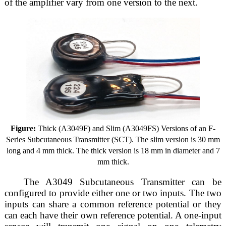
of the amplifier vary from one version to the next.
Figure:
Thick (A3049F) and Slim (A3049FS) Versions of an F-
Series Subcutaneous Transmitter (SCT). The slim version is 30 mm
long and 4 mm thick. The thick version is 18 mm in diameter and 7
mm thick.
The A3049 Subcutaneous Transmitter can be
configured to provide either one or two inputs. The two
inputs can share a common reference potential or they
can each have their own reference potential. A one-input