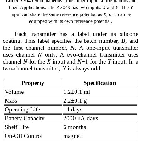
Table:
A3049 Subcutaneous Transmitter Input Configurations and
Their Applications. The A3049 has two inputs:
X
and
Y
. The
Y
input can share the same reference potential as
X
, or it can be
equipped with its own reference potential.
Each transmitter has a label under its silicone
coating. This label specifies the batch number,
B
, and
the first channel number,
N
. A one-input transmitter
uses channel
N
only. A two-channel transmitter uses
channel
N
for the
X
input and
N
+1 for the
Y
input. In a
two-channel transmitter,
N
is always odd.
Property
Specification
Volume
1.2±0.1 ml
Mass
2.2±0.1 g
Operating Life
14 days
Battery Capacity
2000 μA-days
Shelf Life
6 months
On-Off Control
magnet