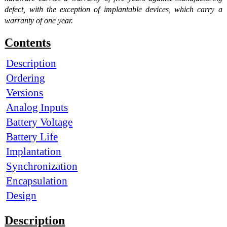
defect, with the exception of implantable devices, which carry a
warranty of one year.
Contents
Description
Ordering
Versions
Analog Inputs
Battery Voltage
Battery Life
Implantation
Synchronization
Encapsulation
Design
Description