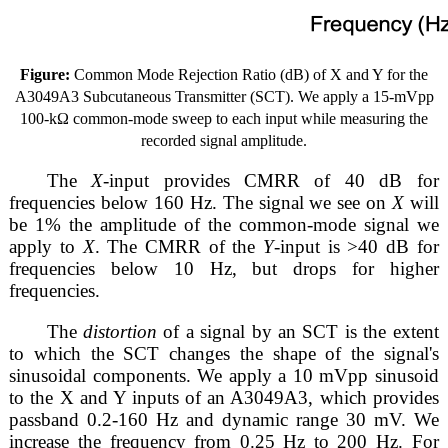
Figure:
Common Mode Rejection Ratio (dB) of X and Y for the
A3049A3 Subcutaneous Transmitter (SCT). We apply a 15-mVpp
100-kΩ common-mode sweep to each input while measuring the
recorded signal amplitude.
The
X
-input provides CMRR of 40 dB for
frequencies below 160 Hz. The signal we see on
X
will
be 1% the amplitude of the common-mode signal we
apply to
X
. The CMRR of the
Y
-input is >40 dB for
frequencies below 10 Hz, but drops for higher
frequencies.
The
distortion
of a signal by an SCT is the extent
to which the SCT changes the shape of the signal's
sinusoidal components. We apply a 10 mVpp sinusoid
to the X and Y inputs of an A3049A3, which provides
passband 0.2-160 Hz and dynamic range 30 mV. We
increase the frequency from 0.25 Hz to 200 Hz. For