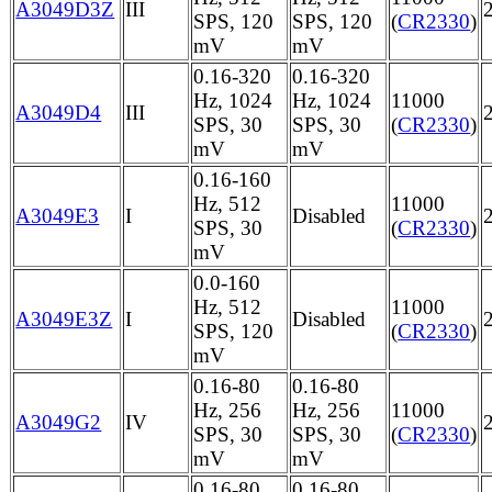
A3049D3Z
III
SPS, 120
SPS, 120
(
CR2330
)
mV
mV
0.16-320
0.16-320
Hz, 1024
Hz, 1024
11000
A3049D4
III
SPS, 30
SPS, 30
(
CR2330
)
mV
mV
0.16-160
Hz, 512
11000
A3049E3
I
Disabled
SPS, 30
(
CR2330
)
mV
0.0-160
Hz, 512
11000
A3049E3Z
I
Disabled
SPS, 120
(
CR2330
)
mV
0.16-80
0.16-80
Hz, 256
Hz, 256
11000
A3049G2
IV
SPS, 30
SPS, 30
(
CR2330
)
mV
mV
0.16-80
0.16-80