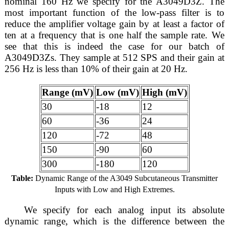
nominal 160 Hz we specify for the A3049D3Z. The
most important function of the low-pass filter is to
reduce the amplifier voltage gain by at least a factor of
ten at a frequency that is one half the sample rate. We
see that this is indeed the case for our batch of
A3049D3Zs. They sample at 512 SPS and their gain at
256 Hz is less than 10% of their gain at 20 Hz.
Range (mV)
Low (mV)
High (mV)
30
-18
12
60
-36
24
120
-72
48
150
-90
60
300
-180
120
Table:
Dynamic Range of the A3049 Subcutaneous Transmitter
Inputs with Low and High Extremes.
We specify for each analog input its absolute
dynamic range, which is the difference between the