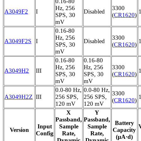
0.16-80
Hz, 256
3300
A3049F2
I
Disabled
SPS, 30
(
CR1620
)
mV
0.16-80
Hz, 256
3300
A3049F2S
I
Disabled
SPS, 30
(
CR1620
)
mV
0.16-80
0.16-80
Hz, 256
Hz, 256
3300
A3049H2
III
SPS, 30
SPS, 30
(
CR1620
)
mV
mV
0.0-80 Hz,
0.0-80 Hz,
3300
A3049H2Z
III
256 SPS,
256 SPS,
(
CR1620
)
120 mV
120 mV
X
Y
Passband,
Passband,
Battery
Input
Sample
Sample
Version
Capacity
Config
Rate,
Rate,
(μA·d)
Dynamic
Dynamic