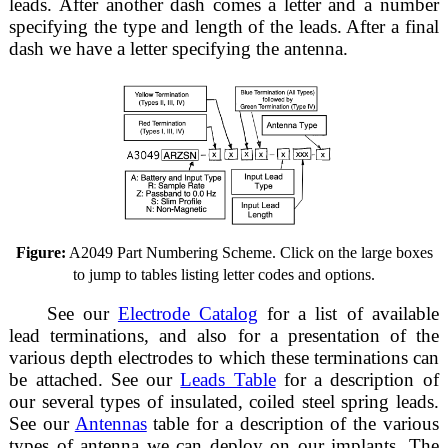
leads. After another dash comes a letter and a number
specifying the type and length of the leads. After a final
dash we have a letter specifying the antenna.
Figure:
A2049 Part Numbering Scheme. Click on the large boxes
to jump to tables listing letter codes and options.
See our
Electrode Catalog
for a list of available
lead terminations, and also for a presentation of the
various depth electrodes to which these terminations can
be attached. See our
Leads Table
for a description of
our several types of insulated, coiled steel spring leads.
See our
Antennas
table for a description of the various
types of antenna we can deploy on our implants. The