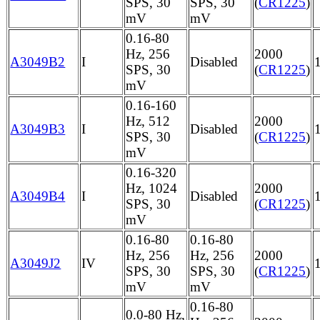
SPS, 30
SPS, 30
(
CR1225
)
mV
mV
0.16-80
Hz, 256
2000
A3049B2
I
Disabled
SPS, 30
(
CR1225
)
mV
0.16-160
Hz, 512
2000
A3049B3
I
Disabled
SPS, 30
(
CR1225
)
mV
0.16-320
Hz, 1024
2000
A3049B4
I
Disabled
SPS, 30
(
CR1225
)
mV
0.16-80
0.16-80
Hz, 256
Hz, 256
2000
A3049J2
IV
SPS, 30
SPS, 30
(
CR1225
)
mV
mV
0.16-80
0.0-80 Hz,