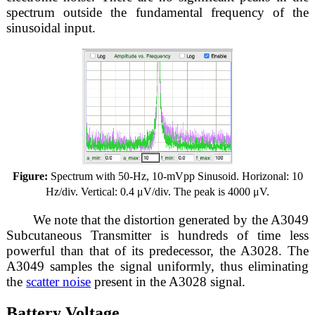
spectrum outside the fundamental frequency of the
sinusoidal input.
Figure:
Spectrum with 50-Hz, 10-mVpp Sinusoid. Horizonal: 10
Hz/div. Vertical: 0.4 μV/div. The peak is 4000 μV.
We note that the distortion generated by the A3049
Subcutaneous Transmitter is hundreds of time less
powerful than that of its predecessor, the A3028. The
A3049 samples the signal uniformly, thus eliminating
the
scatter noise
present in the A3028 signal.
Battery Voltage