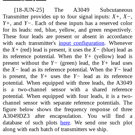
[18-JUN-25] The A3049 Subcutaneous
Transmitter provides up to four signal inputs:
X+
,
X−
,
Y+
, and
Y−
. Each of these inputs has a reserved color
for its leads: red, blue, yellow, and green respectively.
These four leads are present or absent in accordance
with each transmitter's
input configuration
. Whenever
the
X+
(red) lead is present, it uses the
X−
(blue) lead as
its reference potential. When the
Y+
(yellow) lead is
present without the
Y−
(green) lead, the
Y+
lead uses
the
X−
lead as its reference potential. When the
Y−
lead
is present, the
Y+
uses the
Y−
lead as its reference
potential. When equipped with three leads, the A3049
is a two-channel sensor with a shared reference
potential. When equipped with four leads, it is a two-
channel sensor with separate reference potentials. The
figure below shows the frequency response of three
A3049DZ3 after encapsulation. You will find a
database of such plots
here
. We send one such plot
along with each batch of transmitters we ship.