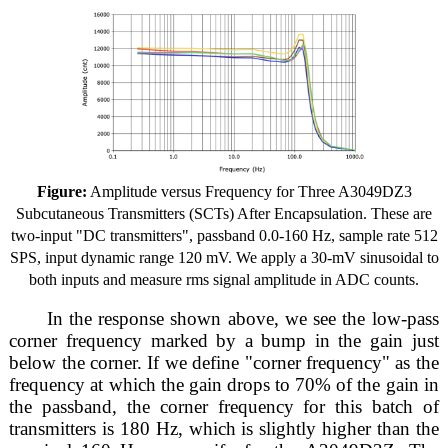
Figure:
Amplitude versus Frequency for Three A3049DZ3
Subcutaneous Transmitters (SCTs) After Encapsulation. These are
two-input "DC transmitters", passband 0.0-160 Hz, sample rate 512
SPS, input dynamic range 120 mV. We apply a 30-mV sinusoidal to
both inputs and measure rms signal amplitude in ADC counts.
In the response shown above, we see the low-pass
corner frequency marked by a bump in the gain just
below the corner. If we define "corner frequency" as the
frequency at which the gain drops to 70% of the gain in
the passband, the corner frequency for this batch of
transmitters is 180 Hz, which is slightly higher than the