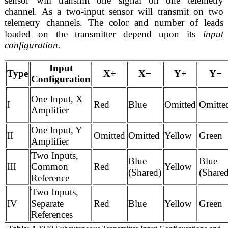
sensor will transmit one signal on one telemetry
channel. As a two-input sensor will transmit on two
telemetry channels. The color and number of leads
loaded on the transmitter depend upon its
input
configuration
.
Input
Type
X+
X−
Y+
Y−
Configuration
One Input, X
I
Red
Blue
Omitted
Omitte
Amplifier
One Input, Y
II
Omitted
Omitted
Yellow
Green
Amplifier
Two Inputs,
Blue
Blue
III
Common
Red
Yellow
(Shared)
(Share
Reference
Two Inputs,
IV
Separate
Red
Blue
Yellow
Green
References