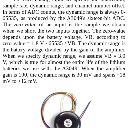
sample rate, dynamic range, and channel number offset.
In terms of ADC counts, the dynamic range is always 0-
65535, as produced by the A3049's sixteen-bit ADC.
The
zero-value
of an input is the sample we obtain
when we short the two inputs together. The zero-value
depends upon the battery voltage, VB, according to
zero-value = 1.8 V · 65535 / VB. The dynamic range is
the battery voltage divided by the gain of the amplifier.
When we specify dynamic range, we assume VB = 3.0
V, which is true for almost the entire life of the lithium
batteries we use with the A3049. When the amplifier
gain is 100, the dynamic range is 30 mV and spans −18
mV to +12 mV.