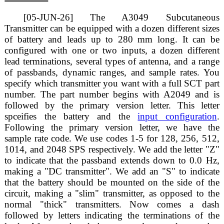
[05-JUN-26] The A3049 Subcutaneous
Transmitter can be equipped with a dozen different sizes
of battery and leads up to 280 mm long. It can be
configured with one or two inputs, a dozen different
lead terminations, several types of antenna, and a range
of passbands, dynamic ranges, and sample rates. You
specify which transmitter you want with a full SCT part
number. The part number begins with A2049 and is
followed by the primary version letter. This letter
spceifies the battery and the
input configuration
.
Following the primary version letter, we have the
sample rate code. We use codes 1-5 for 128, 256, 512,
1014, and 2048 SPS respectively. We add the letter "Z"
to indicate that the passband extends down to 0.0 Hz,
making a "DC transmitter". We add an "S" to indicate
that the battery should be mounted on the side of the
circuit, making a "slim" transmitter, as opposed to the
normal "thick" transmitters. Now comes a dash
followed by letters indicating the terminations of the