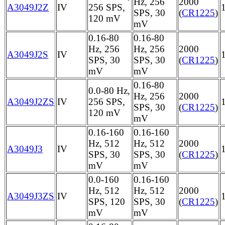
Hz, 256
2000
A3049J2Z
IV
256 SPS,
SPS, 30
(
CR1225
)
120 mV
mV
0.16-80
0.16-80
Hz, 256
Hz, 256
2000
A3049J2S
IV
SPS, 30
SPS, 30
(
CR1225
)
mV
mV
0.16-80
0.0-80 Hz,
Hz, 256
2000
A3049J2ZS
IV
256 SPS,
SPS, 30
(
CR1225
)
120 mV
mV
0.16-160
0.16-160
Hz, 512
Hz, 512
2000
A3049J3
IV
SPS, 30
SPS, 30
(
CR1225
)
mV
mV
0.0-160
0.16-160
Hz, 512
Hz, 512
2000
A3049J3ZS
IV
SPS, 120
SPS, 30
(
CR1225
)
mV
mV