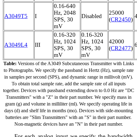
0.16-640
Hz, 2048
25000
A3049T5
I
Disabled
SPS, 30
(
CR2450
)
mV
0.16-320
0.16-320
Hz, 1024
Hz, 1024
42000
A3049L4
III
SPS, 30
SPS, 30
(
CR2477
)
mV
mV
Table:
Versions of the A3049 Subcutaneous Transmitter with Links
to Photographs. We specify the passband in Hertz (Hz), sample rate
in samples per second (SPS), and dynamic range in millivolt (mV).
To obtain total sample rate, add the sample rate of all inputs
together. Devices with passband extending down to 0.0 Hz are "DC
Transmitters" with a "Z" in their part number. We specify mass in
gram (g) and volume in milliliter (ml). We specify operating life in
days (d) and shelf life in months (mo). Devices with side-mounting
batteries are "Slim Transmitters" with an "S" in their part number.
Non-magnetic devices have an "N" in their part number.
For each analog input we specify the bandwidth,