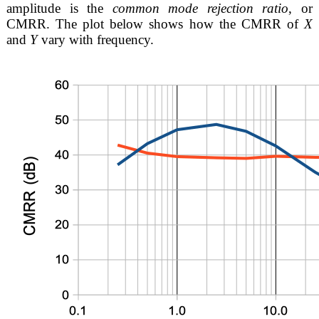
amplitude is the
common mode rejection ratio
, or
CMRR. The plot below shows how the CMRR of
X
and
Y
vary with frequency.