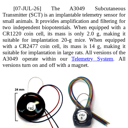
[07-JUL-26] The A3049 Subcutaneous
Transmitter (SCT) is an implantable telemetry sensor for
small animals. It provides amplification and filtering for
two independent biopotentials. When equipped with a
CR1220 coin cell, its mass is only 2.0 g, making it
suitable for implantation 20-g mice. When equipped
with a CR2477 coin cell, its mass is 14 g, making it
suitable for implantation in large rats. All versions of the
A3049 operate within our
Telemetry System
. All
versions turn on and off with a magnet.