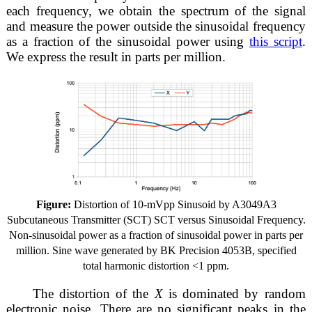
each frequency, we obtain the spectrum of the signal
and measure the power outside the sinusoidal frequency
as a fraction of the sinusoidal power using
this script
.
We express the result in parts per million.
Figure:
Distortion of 10-mVpp Sinusoid by A3049A3
Subcutaneous Transmitter (SCT) SCT versus Sinusoidal Frequency.
Non-sinusoidal power as a fraction of sinusoidal power in parts per
million. Sine wave generated by BK Precision 4053B, specified
total harmonic distortion <1 ppm.
The distortion of the
X
is dominated by random
electronic noise. There are no significant peaks in the