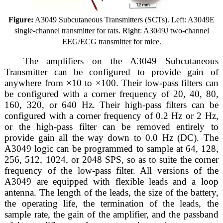
Figure:
A3049 Subcutaneous Transmitters (SCTs). Left: A3049E
single-channel transmitter for rats. Right: A3049J two-channel
EEG/ECG transmitter for mice.
The amplifiers on the A3049 Subcutaneous
Transmitter can be configured to provide gain of
anywhere from ×10 to ×100. Their low-pass filters can
be configured with a corner frequency of 20, 40, 80,
160, 320, or 640 Hz. Their high-pass filters can be
configured with a corner frequency of 0.2 Hz or 2 Hz,
or the high-pass filter can be removed entirely to
provide gain all the way down to 0.0 Hz (DC). The
A3049 logic can be programmed to sample at 64, 128,
256, 512, 1024, or 2048 SPS, so as to suite the corner
frequency of the low-pass filter. All versions of the
A3049 are equipped with flexible leads and a loop
antenna. The length of the leads, the size of the battery,
the operating life, the termination of the leads, the
sample rate, the gain of the amplifier, and the passband