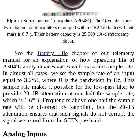
Figure:
Subcutaneous Transmitter A3048Q. The Q-versions are
two-channel rat transmitters equipped with a CR2450 battery. Their
mass is 8.7 g. Their battery capacity is 25,000 μA·d (microamp-
days).
See the
Battery Life
chapter of our telemetry
manual for an explanation of how operating life of
A3049-family devices varies with mass and sample rate.
In almost all cases, we set the sample rate of an input
equal to 3.2*
B
, where
B
is the bandwidth in Hz. This
sample rate makes it possible for the low-pass filter to
provide 20 dB attenuation at one half the sample rate,
which is 1.6*B. Frequencies above one half the sample
rate will be distorted by sampling, but the 20-dB
attenuition ensures that such signals do not corrupt the
signal we record from the SCT's passband.
Analog Inputs