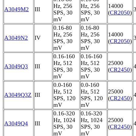
Hz, 256
Hz, 256
14000
A3049M2
III
SPS, 30
SPS, 30
(
CR2050
)
mV
mV
0.16-80
0.16-80
Hz, 256
Hz, 256
14000
A3049N2
IV
SPS, 30
SPS, 30
(
CR2050
)
mV
mV
0.16-160
0.16-160
Hz, 512
Hz, 512
25000
A3049Q3
III
SPS, 30
SPS, 30
(
CR2450
)
mV
mV
0.0-160
0.0-160
Hz, 512
Hz, 512
25000
A3049Q3Z
III
SPS, 120
SPS, 120
(
CR2450
)
mV
mV
0.16-320
0.16-320
Hz, 1024
Hz, 1024
25000
A3049Q4
III
SPS, 30
SPS, 30
(
CR2450
)
mV
mV