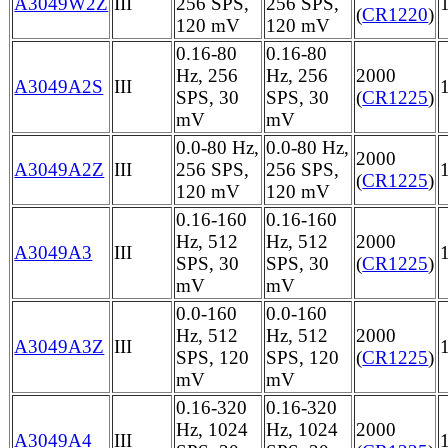
A3049W2Z
III
256 SPS,
256 SPS,
(
CR1220
)
120 mV
120 mV
0.16-80
0.16-80
Hz, 256
Hz, 256
2000
A3049A2S
III
SPS, 30
SPS, 30
(
CR1225
)
mV
mV
0.0-80 Hz,
0.0-80 Hz,
2000
A3049A2Z
III
256 SPS,
256 SPS,
(
CR1225
)
120 mV
120 mV
0.16-160
0.16-160
Hz, 512
Hz, 512
2000
A3049A3
III
SPS, 30
SPS, 30
(
CR1225
)
mV
mV
0.0-160
0.0-160
Hz, 512
Hz, 512
2000
A3049A3Z
III
SPS, 120
SPS, 120
(
CR1225
)
mV
mV
0.16-320
0.16-320
Hz, 1024
Hz, 1024
2000
A3049A4
III