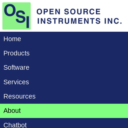
Home
Products
Software
Services
Resources
About
Chatbot