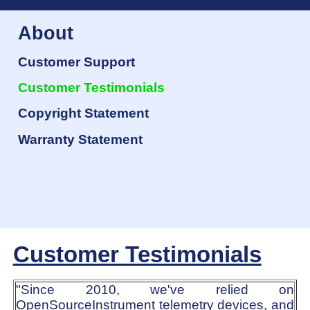
About
Customer Support
Customer Testimonials
Copyright Statement
Warranty Statement
Customer Testimonials
"Since 2010, we've relied on
OpenSourceInstrument telemetry devices, and