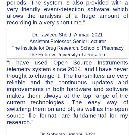
periods. The system is also provided with a
very friendly event-detection software which
allows the analysis of a huge amount of
recording in a very short time."
Dr. Tawfeeq Shekh-Ahmad, 2021
Assistant Professor, Senior Lecturer
The Institute for Drug Research, School of Pharmacy
The Hebrew University of Jerusalem
"I have used Open Source Instruments
telemetry system since 2014, and I have never
thought to change it. The transmitters are very
reliable and the continuous updates and
improvements in both hardware and software
makes them always at the top range of the
current technologies. The easy way of
switching them on and off, as well as the open
source file format, are fundamental for my
research."
Dr. Gabriele Lignani, 2021