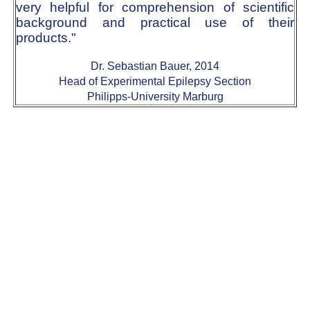
very helpful for comprehension of scientific
background and practical use of their
products."
Dr. Sebastian Bauer, 2014
Head of Experimental Epilepsy Section
Philipps-University Marburg