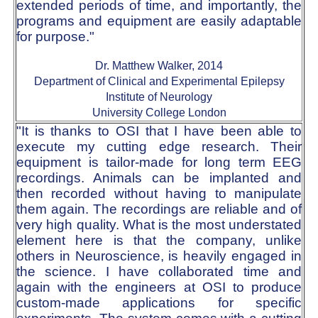
extended periods of time, and importantly, the
programs and equipment are easily adaptable
for purpose."
Dr. Matthew Walker, 2014
Department of Clinical and Experimental Epilepsy
Institute of Neurology
University College London
"It is thanks to OSI that I have been able to
execute my cutting edge research. Their
equipment is tailor-made for long term EEG
recordings. Animals can be implanted and
then recorded without having to manipulate
them again. The recordings are reliable and of
very high quality. What is the most understated
element here is that the company, unlike
others in Neuroscience, is heavily engaged in
the science. I have collaborated time and
again with the engineers at OSI to produce
custom-made applications for specific