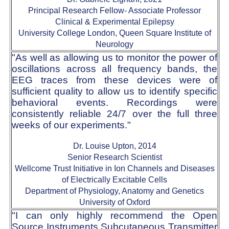
Principal Research Fellow- Associate Professor
Clinical & Experimental Epilepsy
University College London, Queen Square Institute of
Neurology
"As well as allowing us to monitor the power of
oscillations across all frequency bands, the
EEG traces from these devices were of
sufficient quality to allow us to identify specific
behavioral events. Recordings were
consistently reliable 24/7 over the full three
weeks of our experiments."
Dr. Louise Upton, 2014
Senior Research Scientist
Wellcome Trust Initiative in Ion Channels and Diseases
of Electrically Excitable Cells
Department of Physiology, Anatomy and Genetics
University of Oxford
"I can only highly recommend the Open
Source Instruments Subcutaneous Transmitter