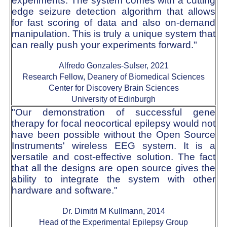
experiments. The system comes with a cutting
edge seizure detection algorithm that allows
for fast scoring of data and also on-demand
manipulation. This is truly a unique system that
can really push your experiments forward."
Alfredo Gonzales-Sulser, 2021
Research Fellow, Deanery of Biomedical Sciences
Center for Discovery Brain Sciences
University of Edinburgh
"Our demonstration of successful gene
therapy for focal neocortical epilepsy would not
have been possible without the Open Source
Instruments' wireless EEG system. It is a
versatile and cost-effective solution. The fact
that all the designs are open source gives the
ability to integrate the system with other
hardware and software."
Dr. Dimitri M Kullmann, 2014
Head of the Experimental Epilepsy Group