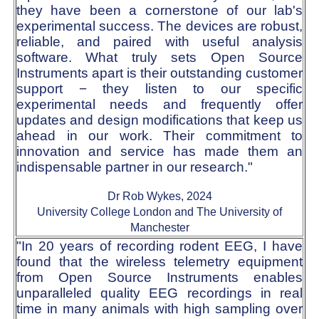
they have been a cornerstone of our lab's
experimental success. The devices are robust,
reliable, and paired with useful analysis
software. What truly sets Open Source
Instruments apart is their outstanding customer
support − they listen to our specific
experimental needs and frequently offer
updates and design modifications that keep us
ahead in our work. Their commitment to
innovation and service has made them an
indispensable partner in our research."
Dr Rob Wykes, 2024
University College London and The University of
Manchester
"In 20 years of recording rodent EEG, I have
found that the wireless telemetry equipment
from Open Source Instruments enables
unparalleled quality EEG recordings in real
time in many animals with high sampling over