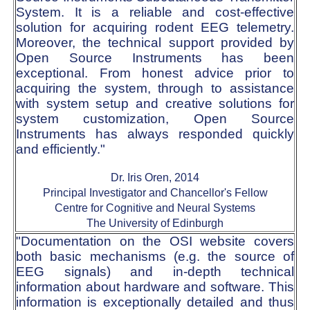
System. It is a reliable and cost-effective
solution for acquiring rodent EEG telemetry.
Moreover, the technical support provided by
Open Source Instruments has been
exceptional. From honest advice prior to
acquiring the system, through to assistance
with system setup and creative solutions for
system customization, Open Source
Instruments has always responded quickly
and efficiently."
Dr. Iris Oren, 2014
Principal Investigator and Chancellor's Fellow
Centre for Cognitive and Neural Systems
The University of Edinburgh
"Documentation on the OSI website covers
both basic mechanisms (e.g. the source of
EEG signals) and in-depth technical
information about hardware and software. This
information is exceptionally detailed and thus