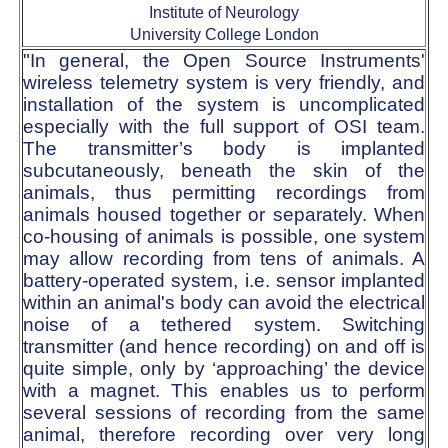
Institute of Neurology
University College London
"In general, the Open Source Instruments'
wireless telemetry system is very friendly, and
installation of the system is uncomplicated
especially with the full support of OSI team.
The transmitter’s body is implanted
subcutaneously, beneath the skin of the
animals, thus permitting recordings from
animals housed together or separately. When
co-housing of animals is possible, one system
may allow recording from tens of animals. A
battery-operated system, i.e. sensor implanted
within an animal's body can avoid the electrical
noise of a tethered system. Switching
transmitter (and hence recording) on and off is
quite simple, only by ‘approaching’ the device
with a magnet. This enables us to perform
several sessions of recording from the same
animal, therefore recording over very long