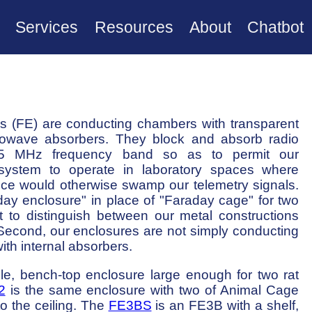
Services
Resources
About
Chatbot
 (FE) are conducting chambers with transparent
crowave absorbers. They block and absorb radio
5 MHz frequency band so as to permit our
system to operate in laboratory spaces where
nce would otherwise swamp our telemetry signals.
ay enclosure" in place of "Faraday cage" for two
t to distinguish between our metal constructions
Second, our enclosures are not simply conducting
ith internal absorbers.
le, bench-top enclosure large enough for two rat
2
is the same enclosure with two of Animal Cage
nto the ceiling. The
FE3BS
is an FE3B with a shelf,