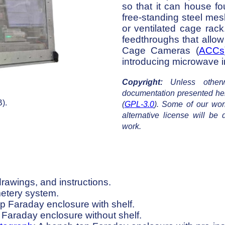
so that it can house f
free-standing steel mes
or ventilated cage rac
feedthroughs that allow
Cage Cameras (
ACCs
introducing microwave i
Copyright:
Unless otherwi
documentation presented he
).
(
GPL-3.0
). Some of our work
alternative license will b
work.
drawings, and instructions.
metery system.
op Faraday enclosure with shelf.
 Faraday enclosure without shelf.