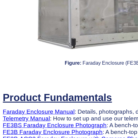
Figure:
Faraday Enclosure (FE3B
Product Fundamentals
Faraday Enclosure Manual
: Details, photographs, 
Telemetry Manual
: How to set up and use our tele
FE3BS Faraday Enclosure Photograph
: A bench-t
FE3B Faraday Enclosure Photograph
: A bench-top