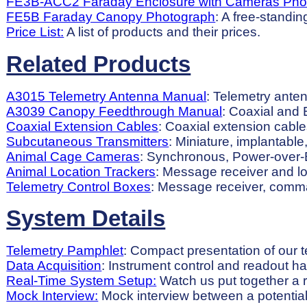
FE3B-ACC2 Faraday Enclosure with Cameras Pho
FE5B Faraday Canopy Photograph
: A free-standi
Price List:
A list of products and their prices.
Related Products
A3015 Telemetry Antenna Manual
: Telemetry anten
A3039 Canopy Feedthrough Manual
: Coaxial and 
Coaxial Extension Cables
: Coaxial extension cable
Subcutaneous Transmitters
: Miniature, implantabl
Animal Cage Cameras
: Synchronous, Power-over-E
Animal Location Trackers
: Message receiver and loc
Telemetry Control Boxes
: Message receiver, comman
System Details
Telemetry Pamphlet
: Compact presentation of our 
Data Acquisition
: Instrument control and readout h
Real-Time System Setup:
Watch us put together a r
Mock Interview:
Mock interview between a potential