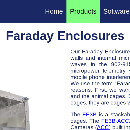
Home
Products
Software
Faraday Enclosures
Our Faraday Enclosures
walls and internal mi
waves in the 902-91
micropower telemetry 
mobile phone interfere
We use the term "Farad
reasons. First, we wan
and the animal cages. 
cages, they are cages w
The
FE3B
is a stackab
cages. The
FE3B-ACC
Cameras (
ACC
) built i