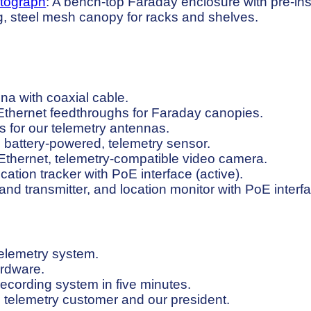
tograph
: A bench-top Faraday enclosure with pre-in
ng, steel mesh canopy for racks and shelves.
na with coaxial cable.
Ethernet feedthroughs for Faraday canopies.
s for our telemetry antennas.
e, battery-powered, telemetry sensor.
thernet, telemetry-compatible video camera.
ation tracker with PoE interface (active).
d transmitter, and location monitor with PoE interf
telemetry system.
ardware.
ecording system in five minutes.
 telemetry customer and our president.