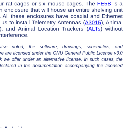
our rat cages or six mouse cages. The
FE5B
is a
h enclosure that will house an entire shelving unit
k. All these enclosures have coaxial and Ethernet
 us to install Telemetry Antennas (
A3015
), Animal
), and Animal Location Trackers (
ALTs
) without
nterference.
se noted, the software, drawings, schematics, and
re are licensed under the GNU General Public License v3.0
 we offer under an alternative license. In such cases, the
e declared in the documentation accompanying the licensed