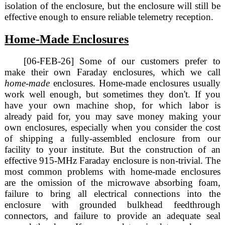
isolation of the enclosure, but the enclosure will still be
effective enough to ensure reliable telemetry reception.
Home-Made Enclosures
[06-FEB-26] Some of our customers prefer to
make their own Faraday enclosures, which we call
home-made
enclosures. Home-made enclosures usually
work well enough, but sometimes they don't. If you
have your own machine shop, for which labor is
already paid for, you may save money making your
own enclosures, especially when you consider the cost
of shipping a fully-assembled enclosure from our
facility to your institute. But the construction of an
effective 915-MHz Faraday enclosure is non-trivial. The
most common problems with home-made enclosures
are the omission of the microwave absorbing foam,
failure to bring all electrical connections into the
enclosure with grounded bulkhead feedthrough
connectors, and failure to provide an adequate seal