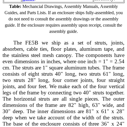
Table:
Mechancial Drawings, Assembly Manuals, Assembly
Guides, and Parts Lists. If an enclosure ships fully-assembled, you
do not need to consult the assembly drawings or the assembly
guide. If the enclosure requires assembly upon receipt, consult the
assembly guide.
The FE5B we ship as a set of struts, joints,
absorbers, cable ties, floor plates, aluminum tape, and
the stainless steel mesh canopy. The components have
even dimensions in inches, where one inch = 1" = 2.54
cm. The struts are 1" square aluminum tubes. The frame
consists of eight struts 40" long, two struts 61" long,
two struts 28" long, four corner joints, four straight
joints, and four feet. We make each of the four vertical
legs of the frame by connecting two 40" struts together.
The horizontal struts are all single pieces. The outer
dimensions of the frame are 82" high, 63" wide, and
30" deep. The inner dimensions are 81" x 61" x 28"
deep when we take account of the width of the struts.
The base of the enclosure consists of three 36" x 24"