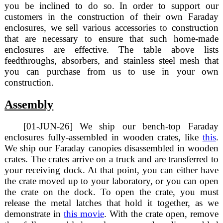
you be inclined to do so. In order to support our
customers in the construction of their own Faraday
enclosures, we sell various accessories to construction
that are necessary to ensure that such home-made
enclosures are effective. The table above lists
feedthroughs, absorbers, and stainless steel mesh that
you can purchase from us to use in your own
construction.
Assembly
[01-JUN-26] We ship our bench-top Faraday
enclosures fully-assembled in wooden crates, like
this
.
We ship our Faraday canopies disassembled in wooden
crates. The crates arrive on a truck and are transferred to
your receiving dock. At that point, you can either have
the crate moved up to your laboratory, or you can open
the crate on the dock. To open the crate, you must
release the metal latches that hold it together, as we
demonstrate in
this movie
. With the crate open, remove