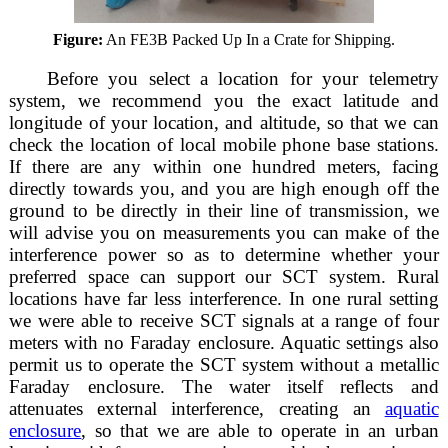
Figure:
An FE3B Packed Up In a Crate for Shipping.
Before you select a location for your telemetry
system, we recommend you the exact latitude and
longitude of your location, and altitude, so that we can
check the location of local mobile phone base stations.
If there are any within one hundred meters, facing
directly towards you, and you are high enough off the
ground to be directly in their line of transmission, we
will advise you on measurements you can make of the
interference power so as to determine whether your
preferred space can support our SCT system. Rural
locations have far less interference. In one rural setting
we were able to receive SCT signals at a range of four
meters with no Faraday enclosure. Aquatic settings also
permit us to operate the SCT system without a metallic
Faraday enclosure. The water itself reflects and
attenuates external interference, creating an
aquatic
enclosure
, so that we are able to operate in an urban