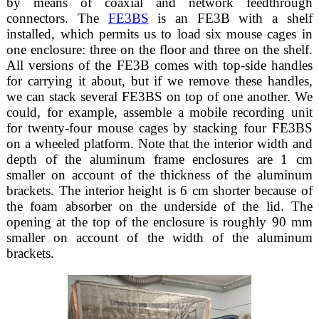
by means of coaxial and network feedthrough
connectors. The
FE3BS
is an FE3B with a shelf
installed, which permits us to load six mouse cages in
one enclosure: three on the floor and three on the shelf.
All versions of the FE3B comes with top-side handles
for carrying it about, but if we remove these handles,
we can stack several FE3BS on top of one another. We
could, for example, assemble a mobile recording unit
for twenty-four mouse cages by stacking four FE3BS
on a wheeled platform. Note that the interior width and
depth of the aluminum frame enclosures are 1 cm
smaller on account of the thickness of the aluminum
brackets. The interior height is 6 cm shorter because of
the foam absorber on the underside of the lid. The
opening at the top of the enclosure is roughly 90 mm
smaller on account of the width of the aluminum
brackets.