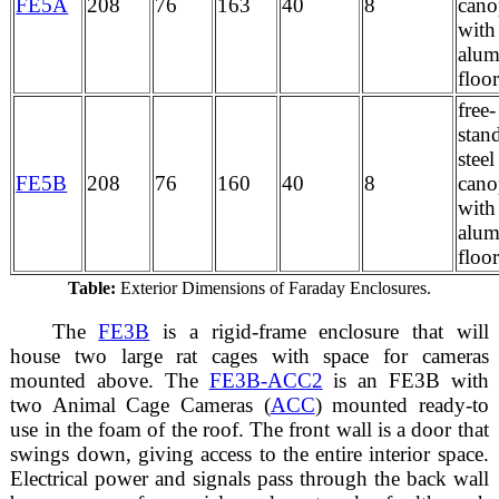
FE5A
208
76
163
40
8
can
with
alu
floo
free-
stan
stee
FE5B
208
76
160
40
8
can
with
alu
floor
Table:
Exterior Dimensions of Faraday Enclosures.
The
FE3B
is a rigid-frame enclosure that will
house two large rat cages with space for cameras
mounted above. The
FE3B-ACC2
is an FE3B with
two Animal Cage Cameras (
ACC
) mounted ready-to
use in the foam of the roof. The front wall is a door that
swings down, giving access to the entire interior space.
Electrical power and signals pass through the back wall