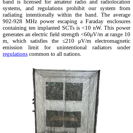
band is licensed for amateur radio and radiolocation
systems, and regulations prohibit our system from
radiating intentionally within the band. The average
902-928 MHz power escaping a Faraday enclosures
containing ten implanted SCTs is <10 nW. This power
generates an electric field strength <60μV/m at range 10
m, which satisfies the ≤210 μV/m electromagnetic
emission limit for unintentional radiators under
regulations
common to all nations.