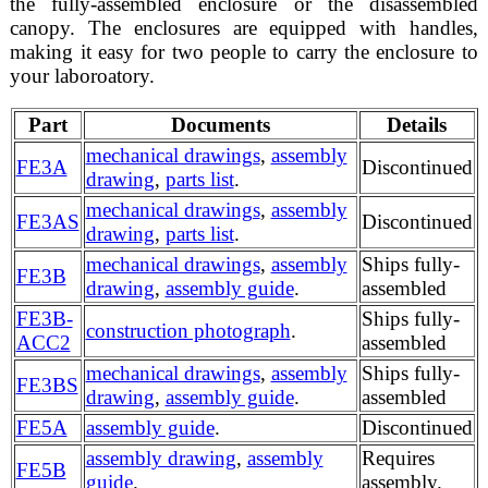
the fully-assembled enclosure or the disassembled
canopy. The enclosures are equipped with handles,
making it easy for two people to carry the enclosure to
your laboroatory.
Part
Documents
Details
mechanical drawings
,
assembly
FE3A
Discontinued
drawing
,
parts list
.
mechanical drawings
,
assembly
FE3AS
Discontinued
drawing
,
parts list
.
mechanical drawings
,
assembly
Ships fully-
FE3B
drawing
,
assembly guide
.
assembled
FE3B-
Ships fully-
construction photograph
.
ACC2
assembled
mechanical drawings
,
assembly
Ships fully-
FE3BS
drawing
,
assembly guide
.
assembled
FE5A
assembly guide
.
Discontinued
assembly drawing
,
assembly
Requires
FE5B
guide
.
assembly.