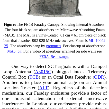
Figure:
The FE5B Faraday Canopy, Showing Internal Absorbers.
The four black square absorbers are Microwave Absorbing Foam
(MA3). The MA3 is a vinyl-Coated, 61 cm × 61 cm piece of black
foam that absorbes 902-928 MHz microwaves. Foam is
ML-10052-
25
. The absorbers hang by
grommets
. For closeup of absorber see
MA3.jpg
. For a video of absorbers arranged on side walls see
FE5A_Seams.mp4
.
One way to detect SCT signals is with a Damped
Loop Antenna (
A3015C
) plugged into a Telemetry
Control Box (
TCB
) or an Octal Data Receiver (
ODR
).
Another is to place your animal cage on an Animal
Location Tracker (
ALT
). Regardless of the detection
mechanism, our Faraday enclosures provide a factor of
one thousand attenuation of external microwave
interference. In London, our enclosures provide robust