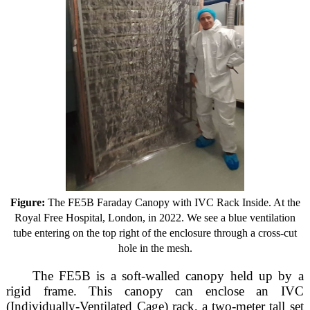
Figure:
The FE5B Faraday Canopy with IVC Rack Inside. At the
Royal Free Hospital, London, in 2022. We see a blue ventilation
tube entering on the top right of the enclosure through a cross-cut
hole in the mesh.
The FE5B is a soft-walled canopy held up by a
rigid frame. This canopy can enclose an IVC
(Individually-Ventilated Cage) rack, a two-meter tall set