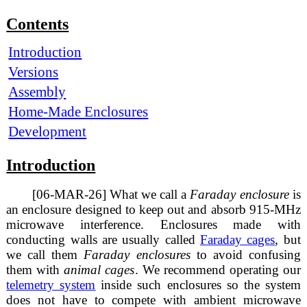
Contents
Introduction
Versions
Assembly
Home-Made Enclosures
Development
Introduction
[06-MAR-26] What we call a
Faraday enclosure
is
an enclosure designed to keep out and absorb 915-MHz
microwave interference. Enclosures made with
conducting walls are usually called
Faraday cages
, but
we call them
Faraday enclosures
to avoid confusing
them with
animal cages
. We recommend operating our
telemetry system
inside such enclosures so the system
does not have to compete with ambient microwave