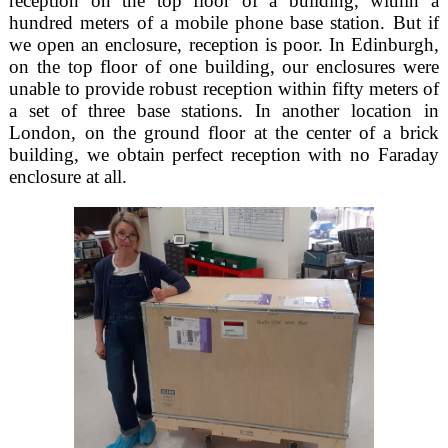
reception on the top floor of a building, within a
hundred meters of a mobile phone base station. But if
we open an enclosure, reception is poor. In Edinburgh,
on the top floor of one building, our enclosures were
unable to provide robust reception within fifty meters of
a set of three base stations. In another location in
London, on the ground floor at the center of a brick
building, we obtain perfect reception with no Faraday
enclosure at all.