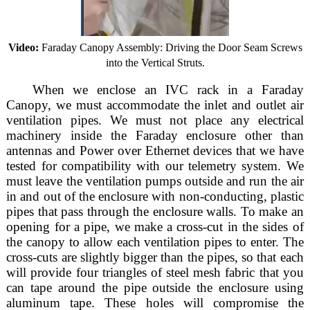
Video:
Faraday Canopy Assembly: Driving the Door Seam Screws
into the Vertical Struts.
When we enclose an IVC rack in a Faraday
Canopy, we must accommodate the inlet and outlet air
ventilation pipes. We must not place any electrical
machinery inside the Faraday enclosure other than
antennas and Power over Ethernet devices that we have
tested for compatibility with our telemetry system. We
must leave the ventilation pumps outside and run the air
in and out of the enclosure with non-conducting, plastic
pipes that pass through the enclosure walls. To make an
opening for a pipe, we make a cross-cut in the sides of
the canopy to allow each ventilation pipes to enter. The
cross-cuts are slightly bigger than the pipes, so that each
will provide four triangles of steel mesh fabric that you
can tape around the pipe outside the enclosure using
aluminum tape. These holes will compromise the