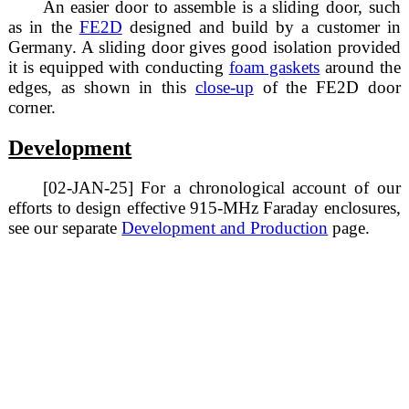
An easier door to assemble is a sliding door, such
as in the
FE2D
designed and build by a customer in
Germany. A sliding door gives good isolation provided
it is equipped with conducting
foam gaskets
around the
edges, as shown in this
close-up
of the FE2D door
corner.
Development
[02-JAN-25] For a chronological account of our
efforts to design effective 915-MHz Faraday enclosures,
see our separate
Development and Production
page.