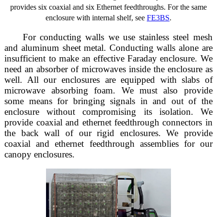
provides six coaxial and six Ethernet feedthroughs. For the same
enclosure with internal shelf, see
FE3BS
.
For conducting walls we use stainless steel mesh
and aluminum sheet metal. Conducting walls alone are
insufficient to make an effective Faraday enclosure. We
need an absorber of microwaves inside the enclosure as
well. All our enclosures are equipped with slabs of
microwave absorbing foam. We must also provide
some means for bringing signals in and out of the
enclosure without compromising its isolation. We
provide coaxial and ethernet feedthrough connectors in
the back wall of our rigid enclosures. We provide
coaxial and ethernet feedthrough assemblies for our
canopy enclosures.