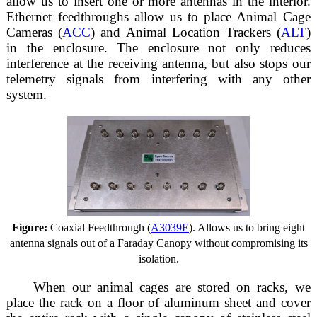
allow us to insert one or more antennas in the interior.
Ethernet feedthroughs allow us to place Animal Cage
Cameras (
ACC
) and Animal Location Trackers (
ALT
)
in the enclosure. The enclosure not only reduces
interference at the receiving antenna, but also stops our
telemetry signals from interfering with any other
system.
Figure:
Coaxial Feedthrough (
A3039E
). Allows us to bring eight
antenna signals out of a Faraday Canopy without compromising its
isolation.
When our animal cages are stored on racks, we
place the rack on a floor of aluminum sheet and cover