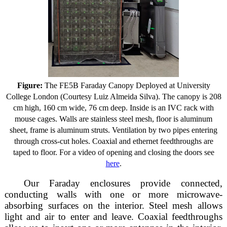
Figure:
The FE5B Faraday Canopy Deployed at University
College London (Courtesy Luiz Almeida Silva). The canopy is 208
cm high, 160 cm wide, 76 cm deep. Inside is an IVC rack with
mouse cages. Walls are stainless steel mesh, floor is aluminum
sheet, frame is aluminum struts. Ventilation by two pipes entering
through cross-cut holes. Coaxial and ethernet feedthroughs are
taped to floor. For a video of opening and closing the doors see
here
.
Our Faraday enclosures provide connected,
conducting walls with one or more microwave-
absorbing surfaces on the interior. Steel mesh allows
light and air to enter and leave. Coaxial feedthroughs