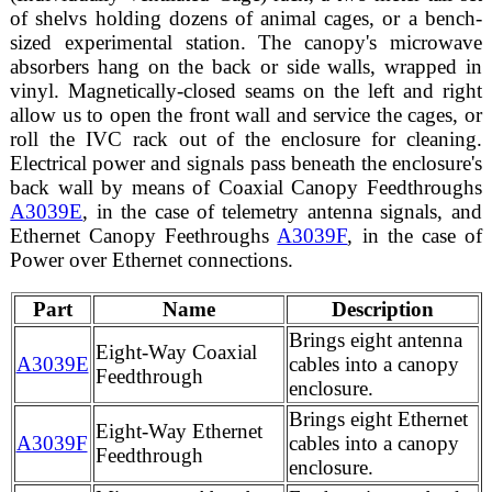
of shelvs holding dozens of animal cages, or a bench-
sized experimental station. The canopy's microwave
absorbers hang on the back or side walls, wrapped in
vinyl. Magnetically-closed seams on the left and right
allow us to open the front wall and service the cages, or
roll the IVC rack out of the enclosure for cleaning.
Electrical power and signals pass beneath the enclosure's
back wall by means of Coaxial Canopy Feedthroughs
A3039E
, in the case of telemetry antenna signals, and
Ethernet Canopy Feethroughs
A3039F
, in the case of
Power over Ethernet connections.
Part
Name
Description
Brings eight antenna
Eight-Way Coaxial
A3039E
cables into a canopy
Feedthrough
enclosure.
Brings eight Ethernet
Eight-Way Ethernet
A3039F
cables into a canopy
Feedthrough
enclosure.