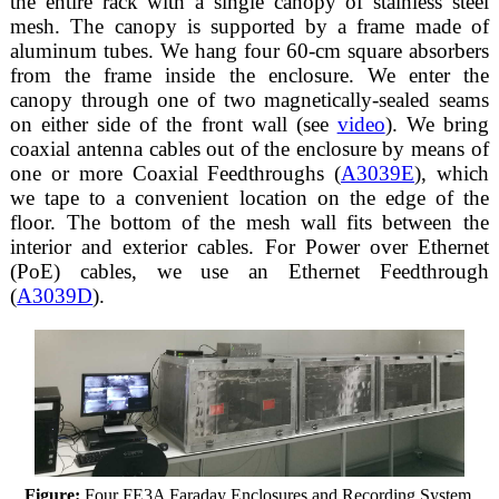
the entire rack with a single canopy of stainless steel
mesh. The canopy is supported by a frame made of
aluminum tubes. We hang four 60-cm square absorbers
from the frame inside the enclosure. We enter the
canopy through one of two magnetically-sealed seams
on either side of the front wall (see
video
). We bring
coaxial antenna cables out of the enclosure by means of
one or more Coaxial Feedthroughs (
A3039E
), which
we tape to a convenient location on the edge of the
floor. The bottom of the mesh wall fits between the
interior and exterior cables. For Power over Ethernet
(PoE) cables, we use an Ethernet Feedthrough
(
A3039D
).
Figure:
Four FE3A Faraday Enclosures and Recording System.