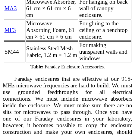
Microwave Absorber,
For hanging on back
MA3
61 cm × 61 cm × 6
wall of canopy
cm
enclosure.
Microwave
For gluing to the
MF3
Absorbing Foam, 61
ceiling of a benchtop
cm × 61 cm × 6 cm
enclosure.
For making
Stainless Steel Mesh
SM44
transparent walls and
Fabric, 1.2 m × 1.2 m
windows.
Table:
Faraday Enclosure Accessories.
Faraday enclosures that are effective at our 915-
MHz microwave frequencies are hard to build. We must
use grounded feedthroughs for all electrical
connections. We must include microwave absorbers
inside the enclosure. We must make sure there are no
slits for microwaves to pass through. Once you have
one of our Faraday enclosures in your laboratory,
however, it becomes possible to copy the enclosure
construction and make your own enclosures, should