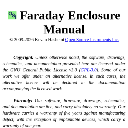
Faraday Enclosure
Manual
© 2009-2026 Kevan Hashemi
Open Source Instruments Inc.
Copyright:
Unless otherwise noted, the software, drawings,
schematics, and documentation presented here are licensed under
the GNU General Public License v3.0 (
GPL-3.0
). Some of our
work we offer under an alternative license. In such cases, the
alternative license will be declared in the documentation
accompanying the licensed work.
Warranty:
Our software, firmware, drawings, schematics,
and documentation are free, and carry absolutely no warranty. Our
hardware carries a warranty of five years against manufacturing
defect, with the exception of implantable devices, which carry a
warranty of one year.