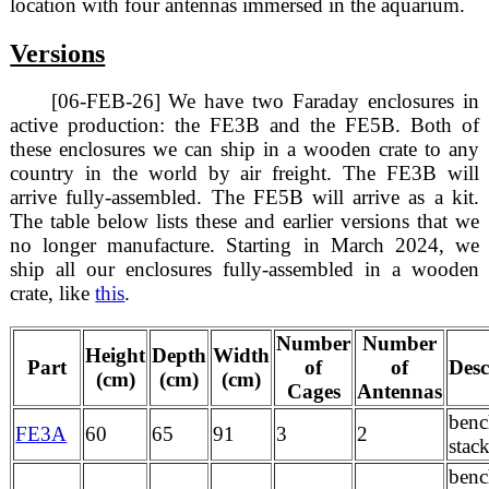
location with four antennas immersed in the aquarium.
Versions
[06-FEB-26] We have two Faraday enclosures in
active production: the FE3B and the FE5B. Both of
these enclosures we can ship in a wooden crate to any
country in the world by air freight. The FE3B will
arrive fully-assembled. The FE5B will arrive as a kit.
The table below lists these and earlier versions that we
no longer manufacture. Starting in March 2024, we
ship all our enclosures fully-assembled in a wooden
crate, like
this
.
Number
Number
Height
Depth
Width
Part
of
of
Desc
(cm)
(cm)
(cm)
Cages
Antennas
benc
FE3A
60
65
91
3
2
stac
benc