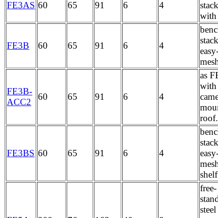
FE3AS
60
65
91
6
4
stac
with
benc
stac
FE3B
60
65
91
6
4
easy
mes
as F
with
FE3B-
60
65
91
6
4
came
ACC2
moun
roof
benc
stac
FE3BS
60
65
91
6
4
easy
mesh
shelf
free-
stan
stee