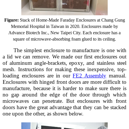
Figure:
Stack of Home-Made Faraday Enclosures at Chang Gung
Memorial Hospital in Taiwan in 2020. Enclosures made by
Advance Biotech Inc., New Taipei City. Each enclosure has a
square of microwave-absorbing foam glued to its ceiling.
The simplest enclosure to manufacture is one with
a lid we can remove. We made our first enclosures out
of aluminum angle-brackets, epoxy, and stainless steel
mesh. Instructions for making these inexpensive, top-
loading enclosures are in our
FE2 Assembly
manual.
Enclosures with hinged front doors are more difficult to
manufacture, because it is harder to make sure there is
no gap around the edge of the door through which
microwaves can penetrate. But enclosures with front
doors have the great advantage that they can be stacked
one upon the other, as shown below.