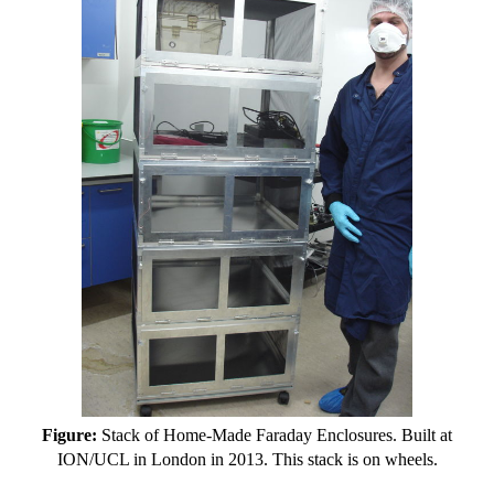
Figure:
Stack of Home-Made Faraday Enclosures. Built at
ION/UCL in London in 2013. This stack is on wheels.