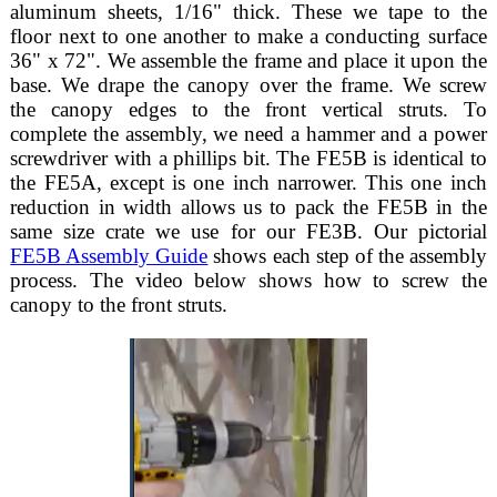
aluminum sheets, 1/16" thick. These we tape to the
floor next to one another to make a conducting surface
36" x 72". We assemble the frame and place it upon the
base. We drape the canopy over the frame. We screw
the canopy edges to the front vertical struts. To
complete the assembly, we need a hammer and a power
screwdriver with a phillips bit. The FE5B is identical to
the FE5A, except is one inch narrower. This one inch
reduction in width allows us to pack the FE5B in the
same size crate we use for our FE3B. Our pictorial
FE5B Assembly Guide
shows each step of the assembly
process. The video below shows how to screw the
canopy to the front struts.