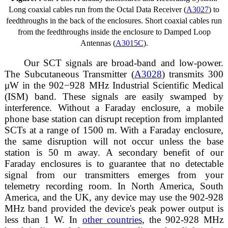
Long coaxial cables run from the Octal Data Receiver (
A3027
) to
feedthroughs in the back of the enclosures. Short coaxial cables run
from the feedthroughs inside the enclosure to Damped Loop
Antennas (
A3015C
).
Our SCT signals are broad-band and low-power.
The Subcutaneous Transmitter (
A3028
) transmits 300
μW in the 902−928 MHz Industrial Scientific Medical
(ISM) band. These signals are easily swamped by
interference. Without a Faraday enclosure, a mobile
phone base station can disrupt reception from implanted
SCTs at a range of 1500 m. With a Faraday enclosure,
the same disruption will not occur unless the base
station is 50 m away. A secondary benefit of our
Faraday enclosures is to guarantee that no detectable
signal from our transmitters emerges from your
telemetry recording room. In North America, South
America, and the UK, any device may use the 902-928
MHz band provided the device's peak power output is
less than 1 W. In
other countries
, the 902-928 MHz