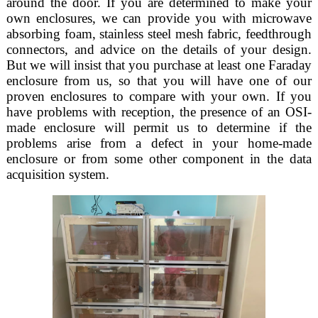
around the door. If you are determined to make your
own enclosures, we can provide you with microwave
absorbing foam, stainless steel mesh fabric, feedthrough
connectors, and advice on the details of your design.
But we will insist that you purchase at least one Faraday
enclosure from us, so that you will have one of our
proven enclosures to compare with your own. If you
have problems with reception, the presence of an OSI-
made enclosure will permit us to determine if the
problems arise from a defect in your home-made
enclosure or from some other component in the data
acquisition system.