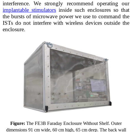
interference. We strongly recommend operating our
implantable stimulators
inside such enclosures so that
the bursts of microwave power we use to command the
ISTs do not interfere with wireless devices outside the
enclosure.
Figure:
The FE3B Faraday Enclosure Without Shelf. Outer
dimensions 91 cm wide, 60 cm high, 65 cm deep. The back wall