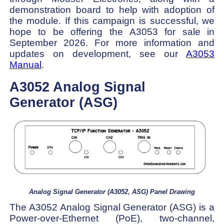
demonstration board to help with adoption of
the module. If this campaign is successful, we
hope to be offering the A3053 for sale in
September 2026. For more information and
updates on development, see our
A3053
Manual
.
A3052 Analog Signal
Generator (ASG)
Analog Signal Generator (A3052, ASG) Panel Drawing
The A3052 Analog Signal Generator (ASG) is a
Power-over-Ethernet (PoE), two-channel,