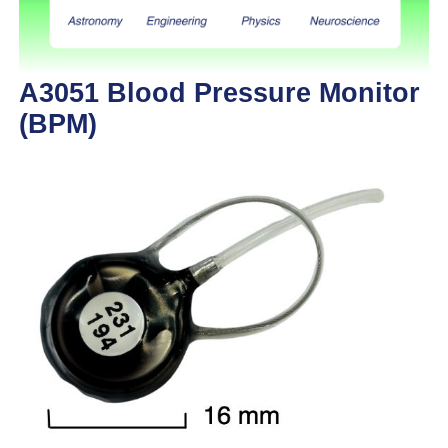
A3051 Blood Pressure Monitor
(BPM)