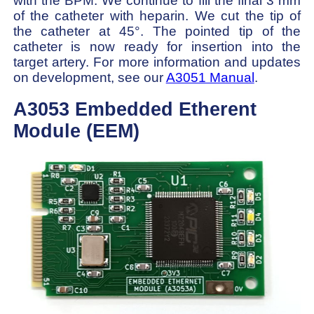
with the BPM. We continue to fill the final 3 mm
of the catheter with heparin. We cut the tip of
the catheter at 45°. The pointed tip of the
catheter is now ready for insertion into the
target artery. For more information and updates
on development, see our
A3051 Manual
.
A3053 Embedded Etherent
Module (EEM)