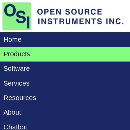
Home
Products
Software
Services
Resources
About
Chatbot