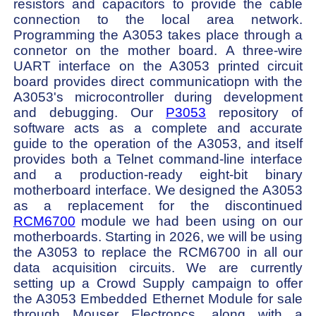
resistors and capacitors to provide the cable
connection to the local area network.
Programming the A3053 takes place through a
connetor on the mother board. A three-wire
UART interface on the A3053 printed circuit
board provides direct communicatiopn with the
A3053's microcontroller during development
and debugging. Our
P3053
repository of
software acts as a complete and accurate
guide to the operation of the A3053, and itself
provides both a Telnet command-line interface
and a production-ready eight-bit binary
motherboard interface. We designed the A3053
as a replacement for the discontinued
RCM6700
module we had been using on our
motherboards. Starting in 2026, we will be using
the A3053 to replace the RCM6700 in all our
data acquisition circuits. We are currently
setting up a Crowd Supply campaign to offer
the A3053 Embedded Ethernet Module for sale
through Mouser Electroncs, along with a