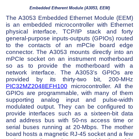
Embedded Etherent Module (A3053, EEM)
The A3053 Embedded Ethernet Module (EEM)
is an embedded microcontroller with Ethernet
physical interface, TCP/IP stack and forty
general-purpose inputs-outputs (GPIOs) routed
to the contacts of an mPCIe board edge
connector. The A3053 mounts directly into an
mPCIe socket on an instrument motherboard
so as to provide the motherboard with a
network interface. The A3053's GPIOs are
provided by its thirty-two bit, 200-MHz
PIC32MZ2048EFH100
microcontroller. All the
GPIOs are programmable, with many of them
supporting analog input and pulse-width
modulated output. They can be configured to
provide interfaces such as a sixteen-bit data
and address bus with 50-ns access time or
serial buses running at 20-Mbps. The mother
board hosts a magnetic RJ-45 socket and a few