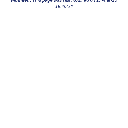
Modified:
This page was last modified on 17-Mar-26
19:46:24