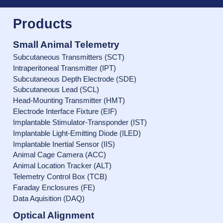
Products
Small Animal Telemetry
Subcutaneous Transmitters (SCT)
Intraperitoneal Transmitter (IPT)
Subcutaneous Depth Electrode (SDE)
Subcutaneous Lead (SCL)
Head-Mounting Transmitter (HMT)
Electrode Interface Fixture (EIF)
Implantable Stimulator-Transponder (IST)
Implantable Light-Emitting Diode (ILED)
Implantable Inertial Sensor (IIS)
Animal Cage Camera (ACC)
Animal Location Tracker (ALT)
Telemetry Control Box (TCB)
Faraday Enclosures (FE)
Data Aquisition (DAQ)
Optical Alignment