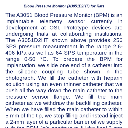
Blood Pressure Monitor (A3051D2HT) for Rats
The A3051 Blood Pressure Monitor (BPM) is an
implantable telemetry sensor currently in
development at OSI. Prototype devices are
undergoing trials at collaborating institutions.
The A3051D2HT shown above provides 256
SPS pressure measurement in the range 2.6-
406 kPa as well as 64 SPS temperature in the
range 0-50 °C. To prepare the BPM for
implantation, we slide one end of a catheter into
the silicone coupling tube shown in the
photograph. We fill the catheter with heparin
solution using an even thinner catheter that we
push all the way down the main catheter to the
pressure sensor flange. We fill the main
catheter as we withdraw the backfilling catheter.
When we have filled the main catheter to within
5 mm of the tip, we stop filling and instead inject
a 2-mm layer of a particular barrier oil we supply