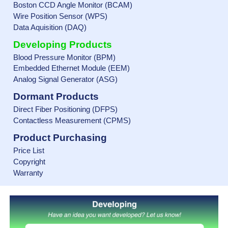
Boston CCD Angle Monitor (BCAM)
Wire Position Sensor (WPS)
Data Aquisition (DAQ)
Developing Products
Blood Pressure Monitor (BPM)
Embedded Ethernet Module (EEM)
Analog Signal Generator (ASG)
Dormant Products
Direct Fiber Positioning (DFPS)
Contactless Measurement (CPMS)
Product Purchasing
Price List
Copyright
Warranty