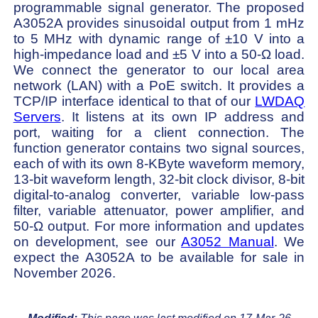
programmable signal generator. The proposed
A3052A provides sinusoidal output from 1 mHz
to 5 MHz with dynamic range of ±10 V into a
high-impedance load and ±5 V into a 50-Ω load.
We connect the generator to our local area
network (LAN) with a PoE switch. It provides a
TCP/IP interface identical to that of our
LWDAQ
Servers
. It listens at its own IP address and
port, waiting for a client connection. The
function generator contains two signal sources,
each of with its own 8-KByte waveform memory,
13-bit waveform length, 32-bit clock divisor, 8-bit
digital-to-analog converter, variable low-pass
filter, variable attenuator, power amplifier, and
50-Ω output. For more information and updates
on development, see our
A3052 Manual
. We
expect the A3052A to be available for sale in
November 2026.